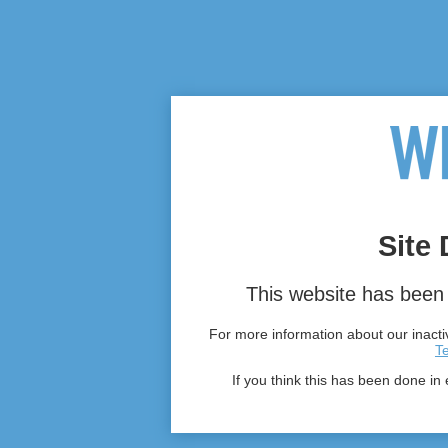
Site 
This website has been 
For more information about our inactiv
T
If you think this has been done in