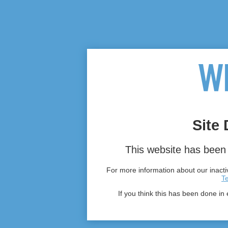
Site 
This website has been 
For more information about our inactiv
T
If you think this has been done in